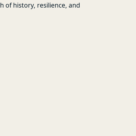
of history, resilience, and