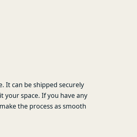
ale. It can be shipped securely
it your space. If you have any
lp make the process as smooth