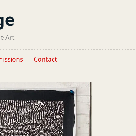
ge
ne Art
issions
Contact