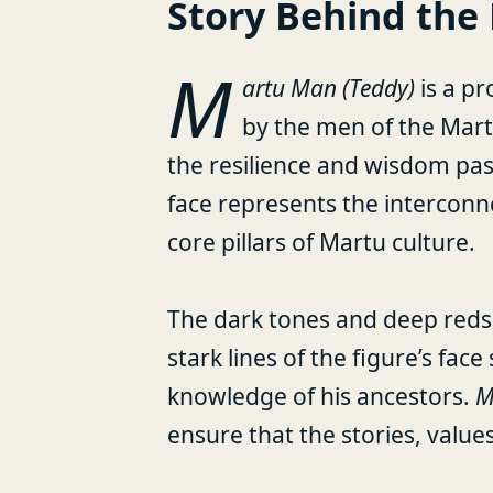
Story Behind the 
M
artu Man (Teddy)
is a pr
by the men of the Mar
the resilience and wisdom pa
face represents the intercon
core pillars of Martu culture.
The dark tones and deep reds 
stark lines of the figure’s fa
knowledge of his ancestors.
M
ensure that the stories, values