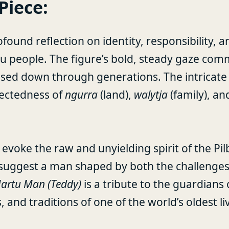
Piece:
ofound reflection on identity, responsibility, 
tu people. The figure’s bold, steady gaze co
ssed down through generations. The intricate
nectedness of
ngurra
(land),
walytja
(family), a
evoke the raw and unyielding spirit of the Pil
ce suggest a man shaped by both the challenges
artu Man (Teddy)
is a tribute to the guardians 
, and traditions of one of the world’s oldest li