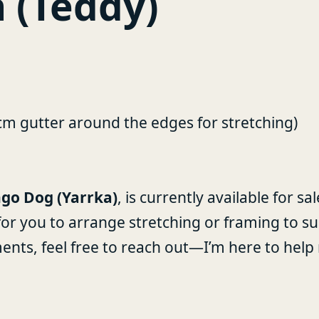
 (Teddy)
5cm gutter around the edges for stretching)
go Dog (Yarrka)
, is currently available for s
 for you to arrange stretching or framing to su
ments, feel free to reach out—I’m here to he