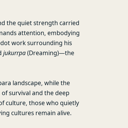
and the quiet strength carried
mmands attention, embodying
 dot work surrounding his
nd
jukurrpa
(Dreaming)—the
bara landscape, while the
 of survival and the deep
of culture, those who quietly
ving cultures remain alive.