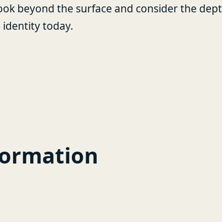
ook beyond the surface and consider the depth 
identity today.
formation