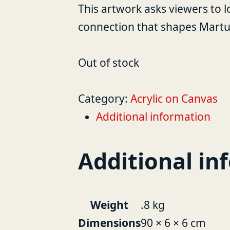
This artwork asks viewers to l
connection that shapes Martu 
Out of stock
Category:
Acrylic on Canvas
Additional information
Additional in
Weight
.8 kg
Dimensions
90 × 6 × 6 cm