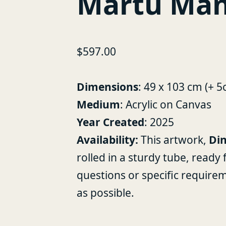
Martu Man
$
597.00
Dimensions
: 49 x 103 cm (+ 
Medium
: Acrylic on Canvas
Year Created
: 2025
Availability:
This artwork,
Din
rolled in a sturdy tube, ready
questions or specific require
as possible.