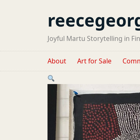
reecegeor
Joyful Martu Storytelling in Fi
About
Art for Sale
Comm