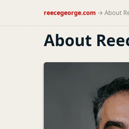
reecegeorge.com
→
About R
About Ree