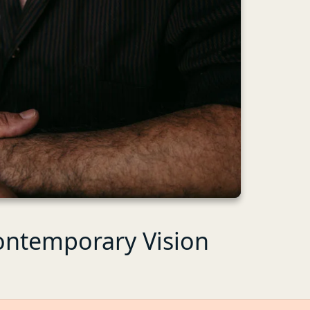
ontemporary Vision