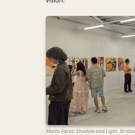
vision.
Martu Faces: Shadow and Light
, Brisb