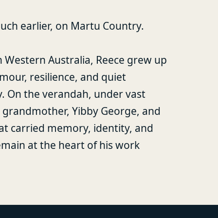
uch earlier, on Martu Country.
n Western Australia, Reece grew up
mour, resilience, and quiet
y. On the verandah, under vast
his grandmother, Yibby George, and
at carried memory, identity, and
ain at the heart of his work