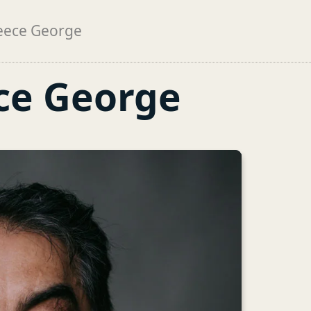
eece George
ce George