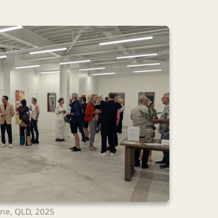
ane, QLD, 2025