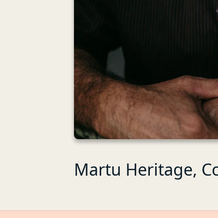
Martu Heritage, C