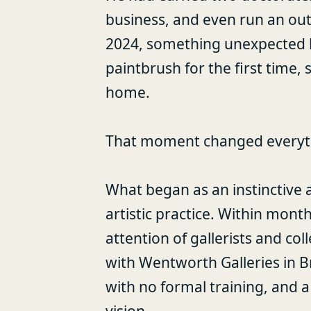
business, and even run an out
2024, something unexpected 
paintbrush for the first time,
home.
That moment changed everyt
What began as an instinctive 
artistic practice. Within mon
attention of gallerists and col
with Wentworth Galleries in 
with no formal training, and a