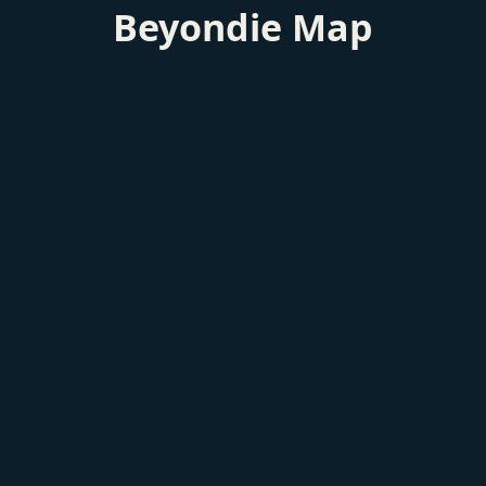
Beyondie Map