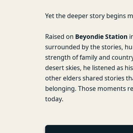
Yet the deeper story begins m
Raised on
Beyondie Station
i
surrounded by the stories, hu
strength of family and countr
desert skies, he listened as 
other elders shared stories th
belonging. Those moments rem
today.