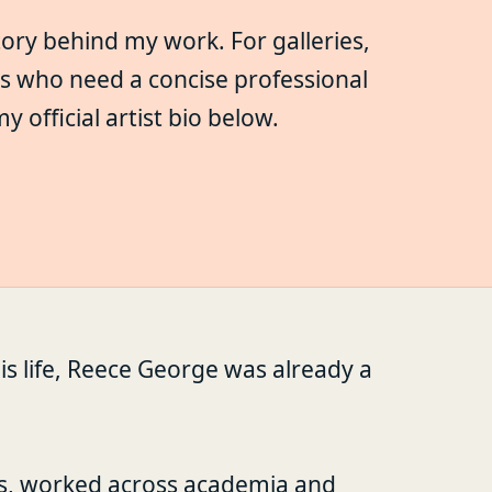
tory behind my work. For galleries,
rs who need a concise professional
official artist bio below.
is life, Reece George was already a
s, worked across academia and