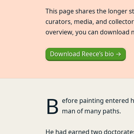
This page shares the longer s
curators, media, and collecto
overview, you can download my 
Download Reece’s bio →
B
efore painting entered h
man of many paths.
He had earned two doctorate