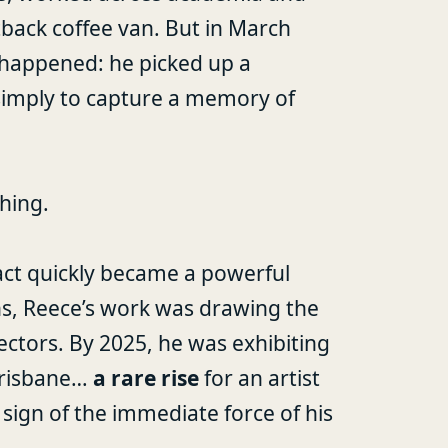
back coffee van. But in March
happened: he picked up a
 simply to capture a memory of
hing.
act quickly became a powerful
ths, Reece’s work was drawing the
lectors. By 2025, he was exhibiting
Brisbane…
a rare rise
for an artist
 sign of the immediate force of his