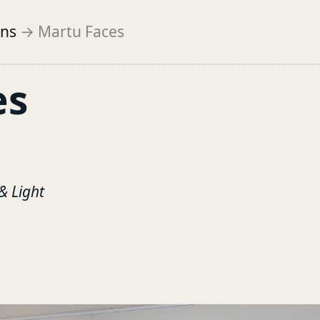
ons
→
Martu Faces
es
& Light