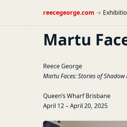
reecegeorge.com
→
Exhibiti
Martu Fac
Reece George
Martu Faces: Stories of Shadow 
Queen’s Wharf Brisbane
April 12 – April 20, 2025