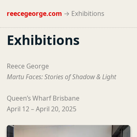
reecegeorge.com
→
Exhibitions
Exhibitions
Reece George
Martu Faces: Stories of Shadow & Light
Queen’s Wharf Brisbane
April 12 – April 20, 2025