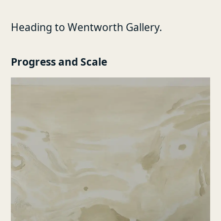
Heading to Wentworth Gallery.
Progress and Scale