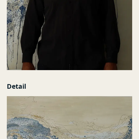
Detail