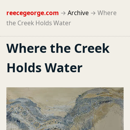
reecegeorge.com
→
Archive
→
Where
the Creek Holds Water
Where the Creek
Holds Water