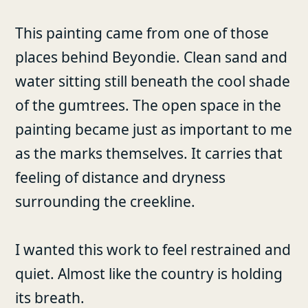
This painting came from one of those
places behind Beyondie. Clean sand and
water sitting still beneath the cool shade
of the gumtrees. The open space in the
painting became just as important to me
as the marks themselves. It carries that
feeling of distance and dryness
surrounding the creekline.
I wanted this work to feel restrained and
quiet. Almost like the country is holding
its breath.