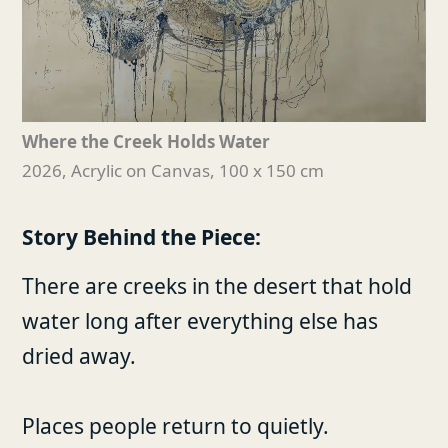
Where the Creek Holds Water
2026, Acrylic on Canvas, 100 x 150 cm
Story Behind the Piece:
There are creeks in the desert that hold
water long after everything else has
dried away.
Places people return to quietly.