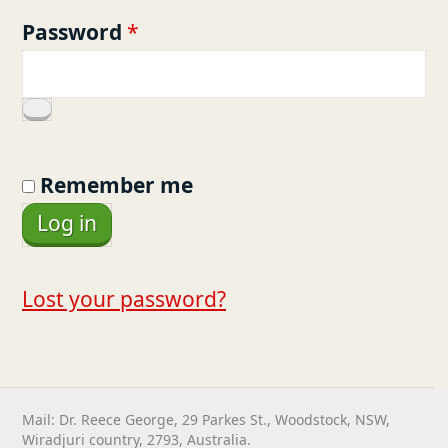
u
R
Password
*
i
e
r
q
e
u
d
i
Remember me
r
Log in
e
d
Lost your password?
Mail: Dr. Reece George, 29 Parkes St., Woodstock, NSW,
Wiradjuri country, 2793, Australia.