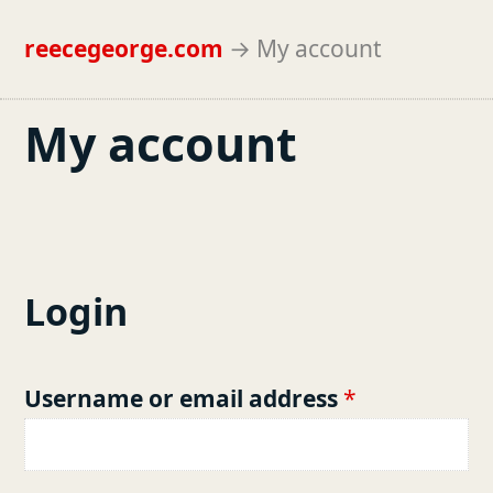
reecegeorge.com
→
My account
My account
Login
R
Username or email address
*
e
q