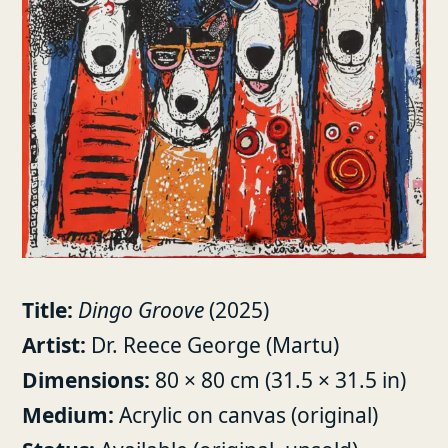
Title:
Dingo Groove
(2025)
Artist:
Dr. Reece George (Martu)
Dimensions:
80 × 80 cm (31.5 × 31.5 in)
Medium:
Acrylic on canvas (original)