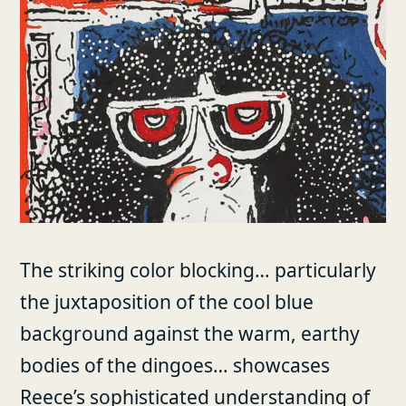
The striking color blocking… particularly
the juxtaposition of the cool blue
background against the warm, earthy
bodies of the dingoes… showcases
Reece’s sophisticated understanding of