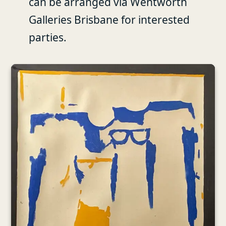
can be arranged via Wentworth
Galleries Brisbane for interested
parties.