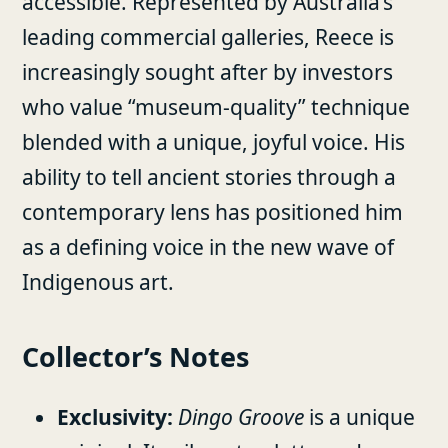
accessible. Represented by Australia’s
leading commercial galleries, Reece is
increasingly sought after by investors
who value “museum-quality” technique
blended with a unique, joyful voice. His
ability to tell ancient stories through a
contemporary lens has positioned him
as a defining voice in the new wave of
Indigenous art.
Collector’s Notes
Exclusivity:
Dingo Groove
is a unique