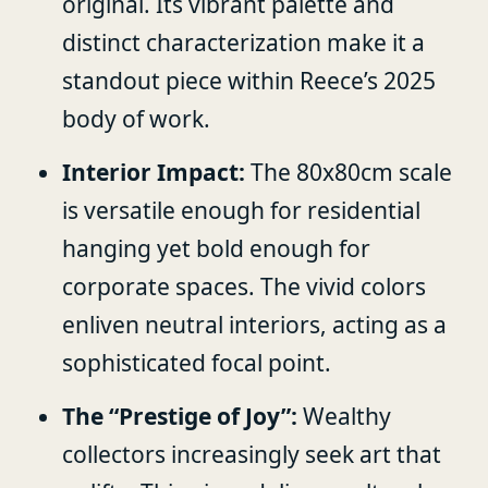
original. Its vibrant palette and
distinct characterization make it a
standout piece within Reece’s 2025
body of work.
Interior Impact:
The 80x80cm scale
is versatile enough for residential
hanging yet bold enough for
corporate spaces. The vivid colors
enliven neutral interiors, acting as a
sophisticated focal point.
The “Prestige of Joy”:
Wealthy
collectors increasingly seek art that