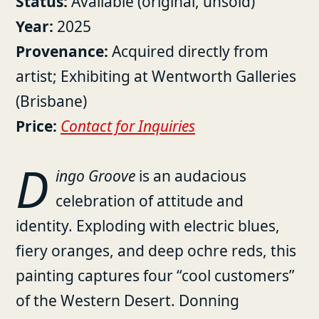
Status:
Available (original, unsold)
Year:
2025
Provenance:
Acquired directly from
artist; Exhibiting at Wentworth Galleries
(Brisbane)
Price:
Contact for Inquiries
D
ingo Groove
is an audacious
celebration of attitude and
identity. Exploding with electric blues,
fiery oranges, and deep ochre reds, this
painting captures four “cool customers”
of the Western Desert. Donning