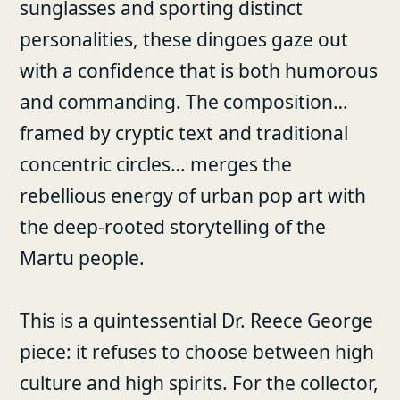
sunglasses and sporting distinct
personalities, these dingoes gaze out
with a confidence that is both humorous
and commanding. The composition…
framed by cryptic text and traditional
concentric circles… merges the
rebellious energy of urban pop art with
the deep-rooted storytelling of the
Martu people.
This is a quintessential Dr. Reece George
piece: it refuses to choose between high
culture and high spirits. For the collector,