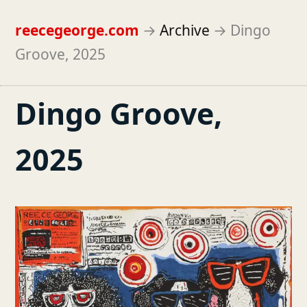
reecegeorge.com
→
Archive
→
Dingo
Groove, 2025
Dingo Groove,
2025