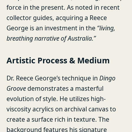
force in the present. As noted in recent
collector guides, acquiring a Reece
George is an investment in the
“living,
breathing narrative of Australia.”
Artistic Process & Medium
Dr. Reece George’s technique in
Dingo
Groove
demonstrates a masterful
evolution of style. He utilizes high-
viscosity acrylics on archival canvas to
create a surface rich in texture. The
background features his signature