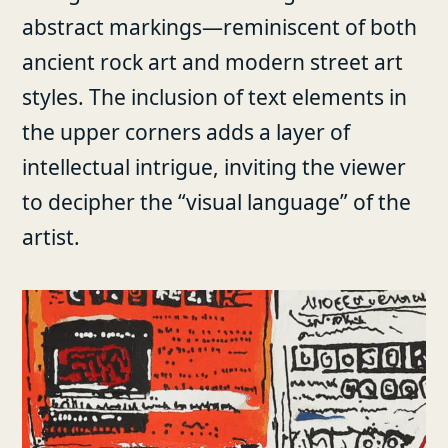
abstract markings—reminiscent of both
ancient rock art and modern street art
styles. The inclusion of text elements in
the upper corners adds a layer of
intellectual intrigue, inviting the viewer
to decipher the “visual language” of the
artist.