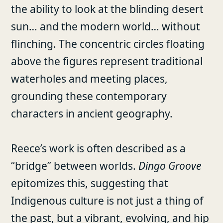
the ability to look at the blinding desert
sun… and the modern world… without
flinching. The concentric circles floating
above the figures represent traditional
waterholes and meeting places,
grounding these contemporary
characters in ancient geography.
Reece’s work is often described as a
“bridge” between worlds.
Dingo Groove
epitomizes this, suggesting that
Indigenous culture is not just a thing of
the past, but a vibrant, evolving, and hip