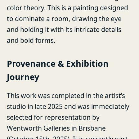
color theory. This is a painting designed
to dominate a room, drawing the eye
and holding it with its intricate details
and bold forms.
Provenance & Exhibition
Journey
This work was completed in the artist’s
studio in late 2025 and was immediately
selected for representation by
Wentworth Galleries in Brisbane
(October 15th, 2025). It is currently part