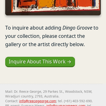
To inquire about adding
Dingo Groove
to
your collection, please contact the
gallery or the artist directly below.
Inquire About This Work →
Mail: Dr. Reece George, 29 Parkes St., Woodstock, NSW,
Wiradjuri country, 2793, Australia.
Contact:
info@reecegeorge.com
; tel. (+61) 403-592-690.
PR agent: Sumara Meers,
info@sumarameers.com
; tel.