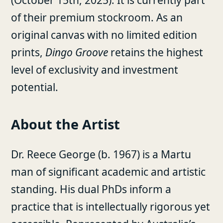
of their premium stockroom. As an
original canvas with no limited edition
prints,
Dingo Groove
retains the highest
level of exclusivity and investment
potential.
About the Artist
Dr. Reece George (b. 1967) is a Martu
man of significant academic and artistic
standing. His dual PhDs inform a
practice that is intellectually rigorous yet