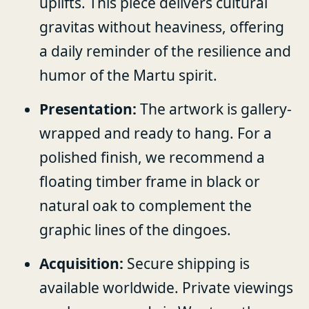
uplifts. This piece delivers cultural
gravitas without heaviness, offering
a daily reminder of the resilience and
humor of the Martu spirit.
Presentation:
The artwork is gallery-
wrapped and ready to hang. For a
polished finish, we recommend a
floating timber frame in black or
natural oak to complement the
graphic lines of the dingoes.
Acquisition:
Secure shipping is
available worldwide. Private viewings