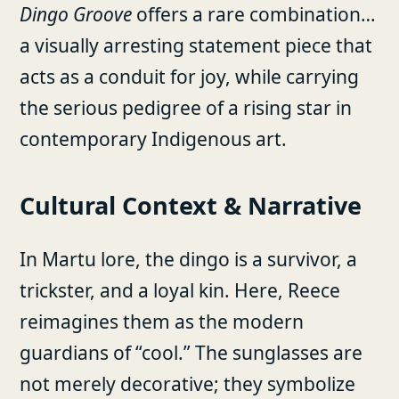
Dingo Groove
offers a rare combination…
a visually arresting statement piece that
acts as a conduit for joy, while carrying
the serious pedigree of a rising star in
contemporary Indigenous art.
Cultural Context & Narrative
In Martu lore, the dingo is a survivor, a
trickster, and a loyal kin. Here, Reece
reimagines them as the modern
guardians of “cool.” The sunglasses are
not merely decorative; they symbolize