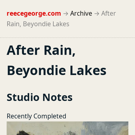
reecegeorge.com
→
Archive
→
After
Rain, Beyondie Lakes
After Rain,
Beyondie Lakes
Studio Notes
Recently Completed