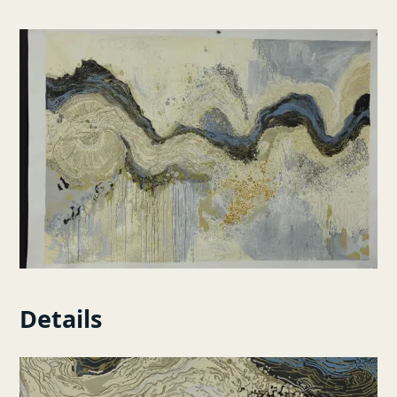
Details