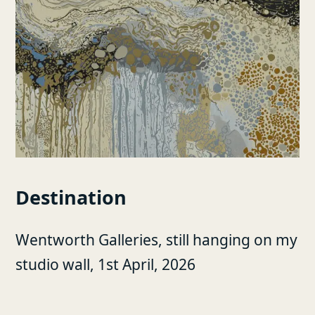
Destination
Wentworth Galleries, still hanging on my
studio wall, 1st April, 2026