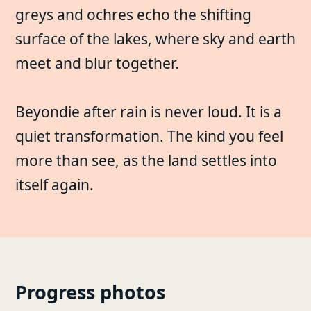
greys and ochres echo the shifting
surface of the lakes, where sky and earth
meet and blur together.
Beyondie after rain is never loud. It is a
quiet transformation. The kind you feel
more than see, as the land settles into
itself again.
Progress photos