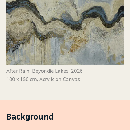
After Rain, Beyondie Lakes
, 2026
100 x 150 cm, Acrylic on Canvas
Background