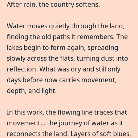
After rain, the country softens.
Water moves quietly through the land,
finding the old paths it remembers. The
lakes begin to form again, spreading
slowly across the flats, turning dust into
reflection. What was dry and still only
days before now carries movement,
depth, and light.
In this work, the flowing line traces that
movement… the journey of water as it
reconnects the land. Layers of soft blues,