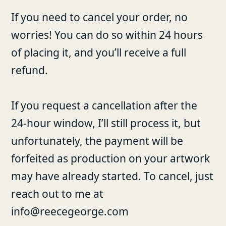
If you need to cancel your order, no
worries! You can do so within 24 hours
of placing it, and you’ll receive a full
refund.
If you request a cancellation after the
24-hour window, I’ll still process it, but
unfortunately, the payment will be
forfeited as production on your artwork
may have already started. To cancel, just
reach out to me at
info@reecegeorge.com