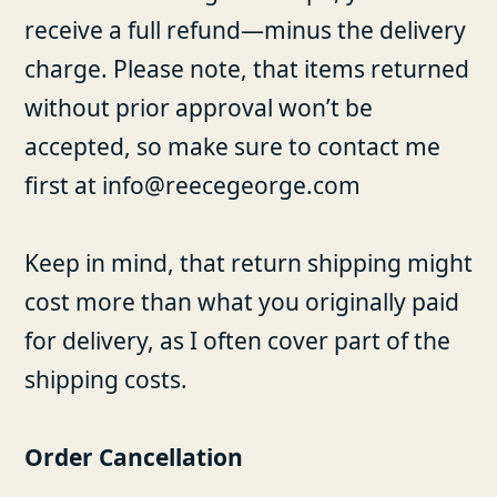
receive a full refund—minus the delivery
charge. Please note, that items returned
without prior approval won’t be
accepted, so make sure to contact me
first at info@reecegeorge.com
Keep in mind, that return shipping might
cost more than what you originally paid
for delivery, as I often cover part of the
shipping costs.
Order Cancellation