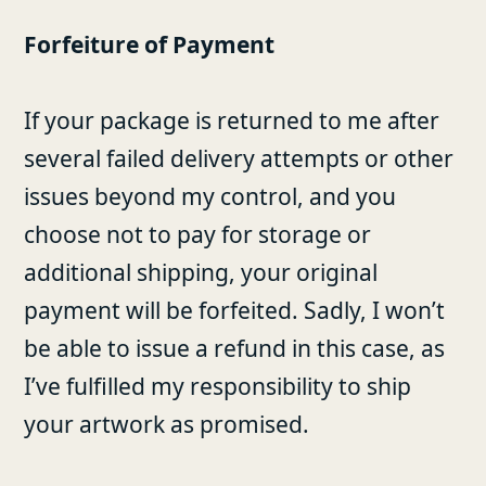
Forfeiture of Payment
If your package is returned to me after
several failed delivery attempts or other
issues beyond my control, and you
choose not to pay for storage or
additional shipping, your original
payment will be forfeited. Sadly, I won’t
be able to issue a refund in this case, as
I’ve fulfilled my responsibility to ship
your artwork as promised.