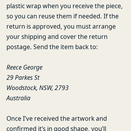
plastic wrap when you receive the piece,
so you can reuse them if needed. If the
return is approved, you must arrange
your shipping and cover the return
postage. Send the item back to:
Reece George
29 Parkes St
Woodstock, NSW, 2793
Australia
Once I’ve received the artwork and
confirmed it’s in good shape, you’ll