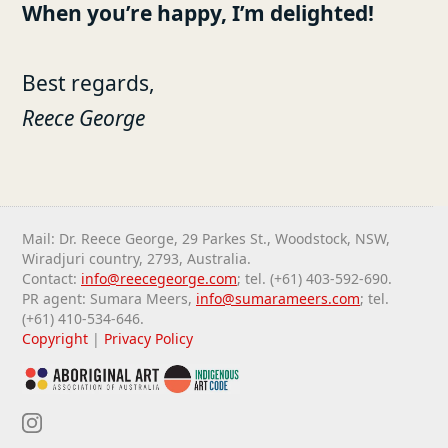
When you’re happy, I’m delighted!
Best regards,
Reece George
Mail: Dr. Reece George, 29 Parkes St., Woodstock, NSW,
Wiradjuri country, 2793, Australia.
Contact:
info@reecegeorge.com
; tel. (+61) 403-592-690.
PR agent: Sumara Meers,
info@sumarameers.com
; tel.
(+61) 410-534-646.
Copyright
|
Privacy Policy