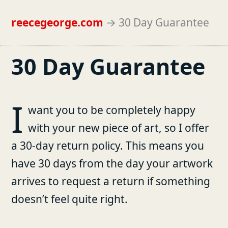
reecegeorge.com
→
30 Day Guarantee
30 Day Guarantee
I
want you to be completely happy
with your new piece of art, so I offer
a 30-day return policy. This means you
have 30 days from the day your artwork
arrives to request a return if something
doesn’t feel quite right.