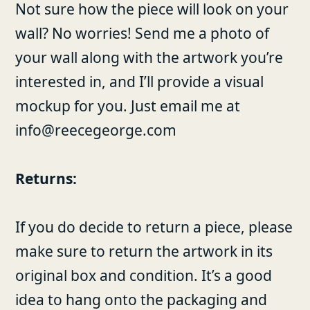
Not sure how the piece will look on your
wall? No worries! Send me a photo of
your wall along with the artwork you’re
interested in, and I’ll provide a visual
mockup for you. Just email me at
info@reecegeorge.com
Returns:
If you do decide to return a piece, please
make sure to return the artwork in its
original box and condition. It’s a good
idea to hang onto the packaging and